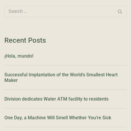
Recent Posts
¡Hola, mundo!
Successful Implantation of the World’s Smallest Heart
Maker
Division dedicates Water ATM facility to residents
One Day, a Machine Will Smell Whether You’re Sick