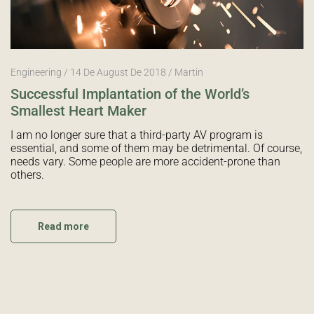
Engineering
14 De August De 2018
Martin
Successful Implantation of the World’s
Smallest Heart Maker
I am no longer sure that a third-party AV program is
essential, and some of them may be detrimental. Of course,
needs vary. Some people are more accident-prone than
others.
Read more