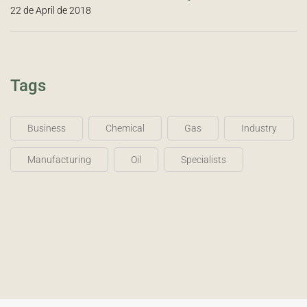
22 de April de 2018
Tags
Business
Chemical
Gas
Industry
Manufacturing
Oil
Specialists