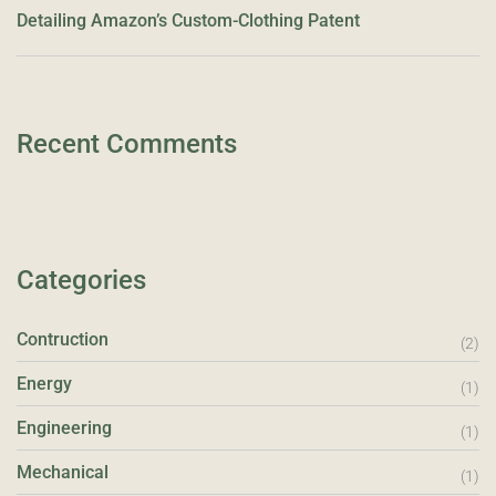
Detailing Amazon’s Custom-Clothing Patent
Recent Comments
Categories
Contruction
(2)
Energy
(1)
Engineering
(1)
Mechanical
(1)