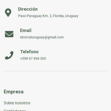
Dirección
Paso Paraguay Km. 2, Florida, Uruguay
Email
elcorraluruguay@gmail.com
Telefono
+598 97 996 300
Empresa
Sobre nosotros