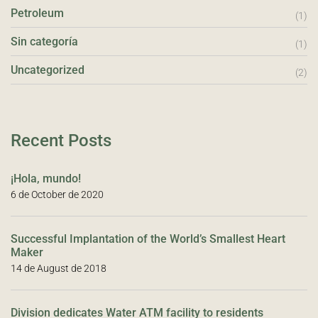
Petroleum
(1)
Sin categoría
(1)
Uncategorized
(2)
Recent Posts
¡Hola, mundo!
6 de October de 2020
Successful Implantation of the World’s Smallest Heart
Maker
14 de August de 2018
Division dedicates Water ATM facility to residents