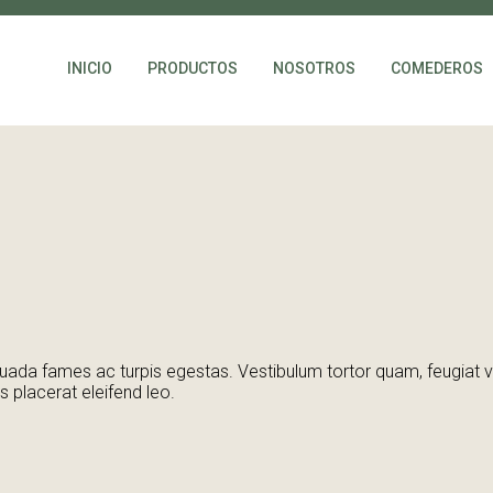
INICIO
PRODUCTOS
NOSOTROS
COMEDEROS
ada fames ac turpis egestas. Vestibulum tortor quam, feugiat vita
 placerat eleifend leo.