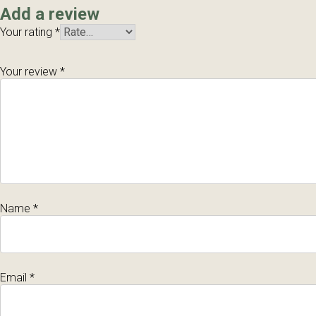
Add a review
Your rating
*
Your review
*
Name
*
Email
*