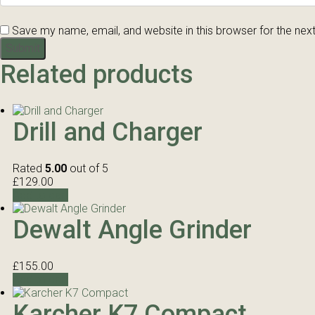
Save my name, email, and website in this browser for the nex
Related products
Drill and Charger
Rated
5.00
out of 5
£
129.00
Add to cart
Dewalt Angle Grinder
£
155.00
Add to cart
Karcher K7 Compact