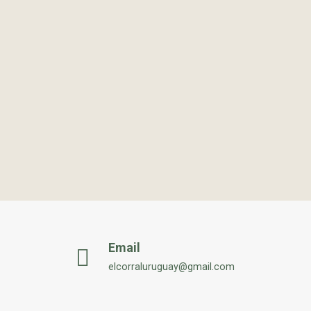
Email
elcorraluruguay@gmail.com