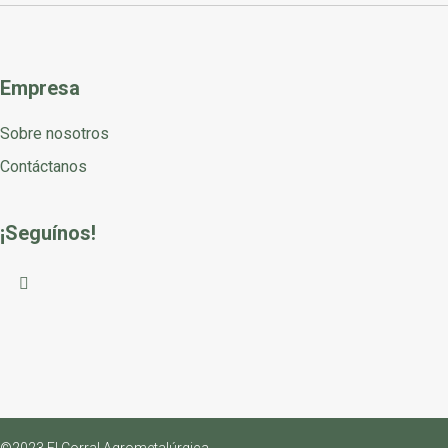
Empresa
Sobre nosotros
Contáctanos
¡Seguínos!