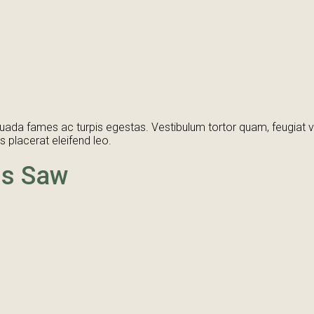
ada fames ac turpis egestas. Vestibulum tortor quam, feugiat vita
 placerat eleifend leo.
ss Saw