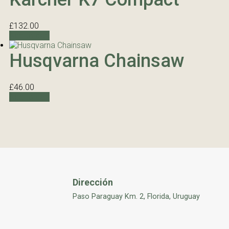
£
132.00
Add to cart
Husqvarna Chainsaw
£
46.00
Add to cart
Dirección
Paso Paraguay Km. 2, Florida, Uruguay