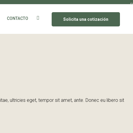
CONTACTO
Solicita una cotización
e, ultricies eget, tempor sit amet, ante. Donec eu libero sit