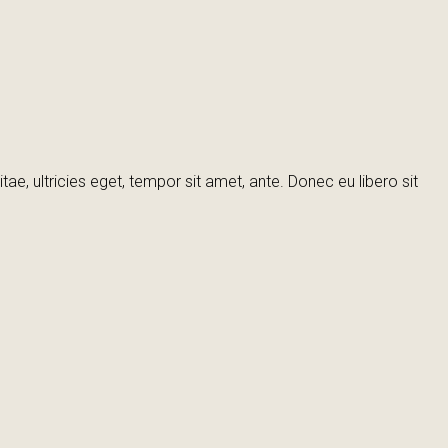
e, ultricies eget, tempor sit amet, ante. Donec eu libero sit