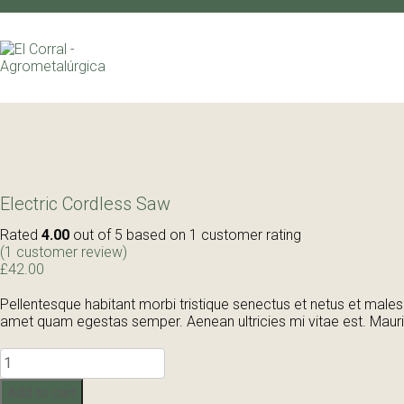
Electric Cordless Saw
Rated
4.00
out of 5 based on
1
customer rating
(
1
customer review)
£
42.00
Pellentesque habitant morbi tristique senectus et netus et malesu
amet quam egestas semper. Aenean ultricies mi vitae est. Mauris
Electric
Cordless
Saw
Add to cart