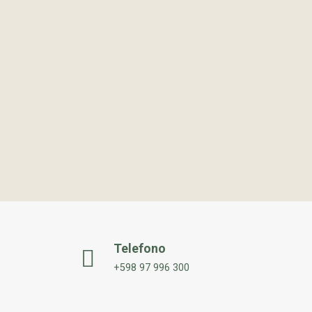
Telefono
+598 97 996 300