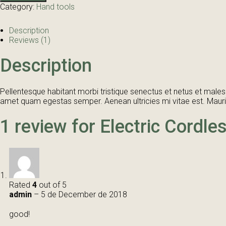
quantity
Category:
Hand tools
Description
Reviews (1)
Description
Pellentesque habitant morbi tristique senectus et netus et malesu
amet quam egestas semper. Aenean ultricies mi vitae est. Mauris
1 review for
Electric Cordle
Rated
4
out of 5
admin
–
5 de December de 2018
good!