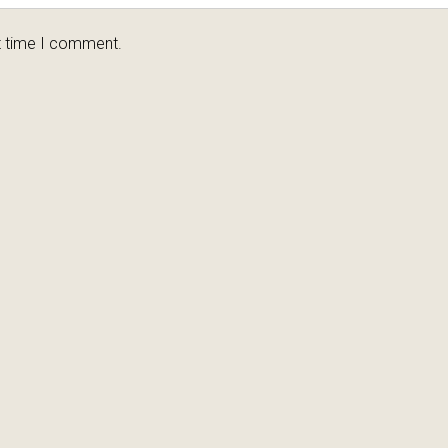
t time I comment.